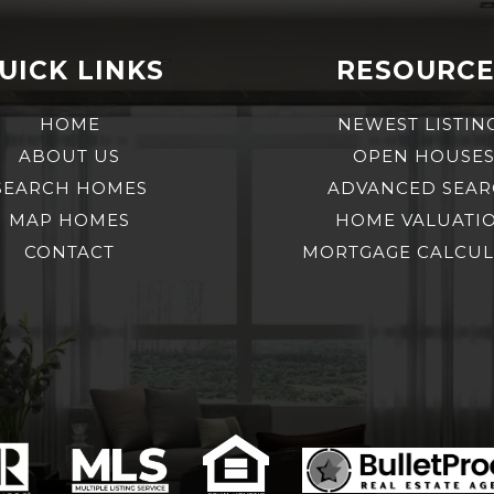
UICK LINKS
RESOURCE
HOME
NEWEST LISTIN
ABOUT US
OPEN HOUSE
SEARCH HOMES
ADVANCED SEA
MAP HOMES
HOME VALUATI
CONTACT
MORTGAGE CALCU