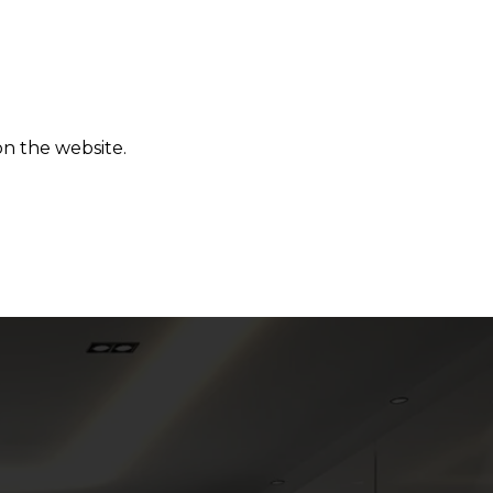
on the website.