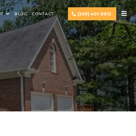
UT
BLOG
CONTACT
(209) 401-9912