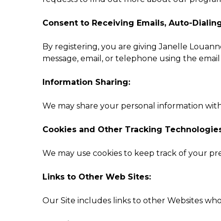
Consent to Receiving Emails, Auto-Dialin
By registering, you are giving Janelle Louanne
message, email, or telephone using the emai
Information Sharing:
We may share your personal information with bu
Cookies and Other Tracking Technologies
We may use cookies to keep track of your pre
Links to Other Web Sites:
Our Site includes links to other Websites who