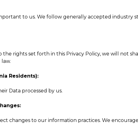
important to us. We follow generally accepted industry 
 to the rights set forth in this Privacy Policy, we will no
 law.
nia Residents):
heir Data processed by us.
Changes:
ect changes to our information practices. We encourage y