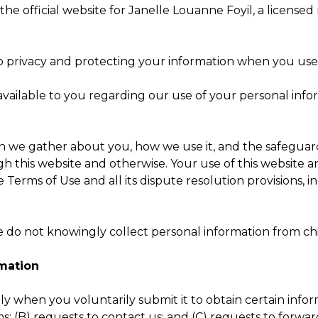
, the official website for Janelle Louanne Foyil, a license
 privacy and protecting your information when you use 
es available to you regarding our use of your personal i
e gather about you, how we use it, and the safeguards 
gh this website and otherwise. Your use of this website a
 the Terms of Use and all its dispute resolution provisions, 
we do not knowingly collect personal information from ch
rmation
 when you voluntarily submit it to obtain certain informa
 (B) requests to contact us; and (C) requests to forward 