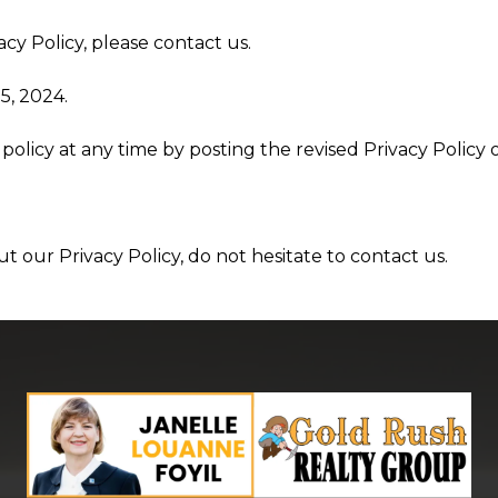
cy Policy, please contact us.
5, 2024.
policy at any time by posting the revised Privacy Policy 
t our Privacy Policy, do not hesitate to contact us.