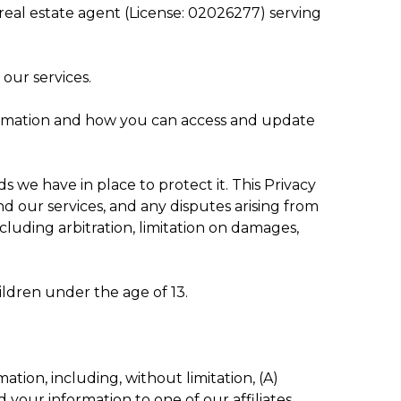
d real estate agent (License: 02026277) serving
our services.
nformation and how you can access and update
we have in place to protect it. This Privacy
nd our services, and any disputes arising from
including arbitration, limitation on damages,
ildren under the age of 13.
tion, including, without limitation, (A)
your information to one of our affiliates.