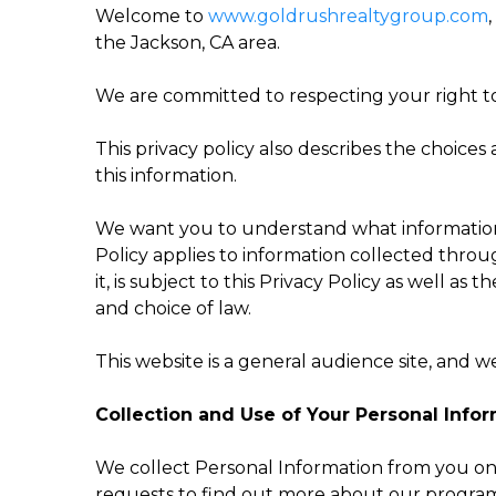
Welcome to
www.goldrushrealtygroup.com
the Jackson, CA area.
We are committed to respecting your right to
This privacy policy also describes the choic
this information.
We want you to understand what information w
Policy applies to information collected throu
it, is subject to this Privacy Policy as well as
and choice of law.
This website is a general audience site, and 
Collection and Use of Your Personal Info
We collect Personal Information from you only
requests to find out more about our programs;