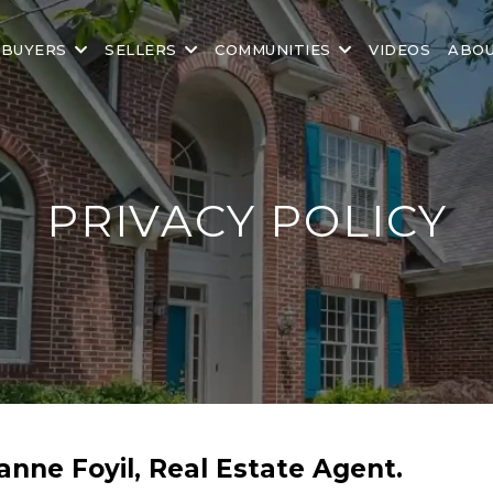
BUYERS
SELLERS
COMMUNITIES
VIDEOS
ABO
PRIVACY POLICY
uanne Foyil, Real Estate Agent.