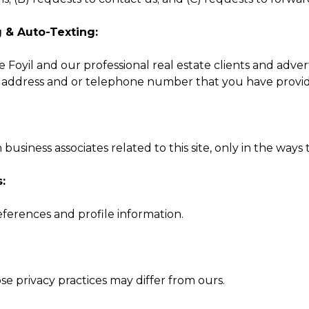
g & Auto-Texting:
 Foyil and our professional real estate clients and adver
l address and or telephone number that you have provide
siness associates related to this site, only in the ways 
:
ferences and profile information.
se privacy practices may differ from ours.