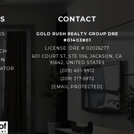
S
CONTACT
GS
GOLD RUSH REALTY GROUP DRE
#01403801
S
LICENSE: DRE # 02026277
RCH
601 COURT ST, STE 106, JACKSON, CA
ON
95642, UNITED STATES
LATOR
(209) 401-9912
(209) 217-5972
[EMAIL PROTECTED]