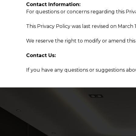
Contact Information:
For questions or concerns regarding this Priva
This Privacy Policy was last revised on March 1
We reserve the right to modify or amend this 
Contact Us:
If you have any questions or suggestions abou