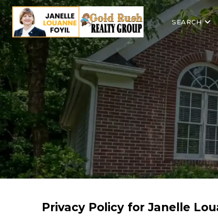
SEARCH
Privacy Policy for Janelle Lo