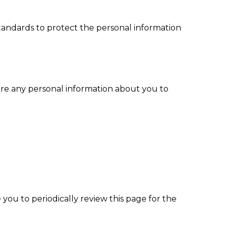
standards to protect the personal information
t share any personal information about you to
ou to periodically review this page for the