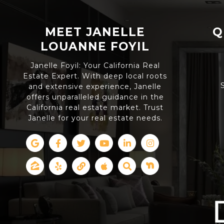
MEET JANELLE
Q
LOUANNE FOYIL
Janelle Foyil: Your California Real
Estate Expert. With deep local roots
and extensive experience, Janelle
offers unparalleled guidance in the
California real estate market. Trust
Janelle for your real estate needs.