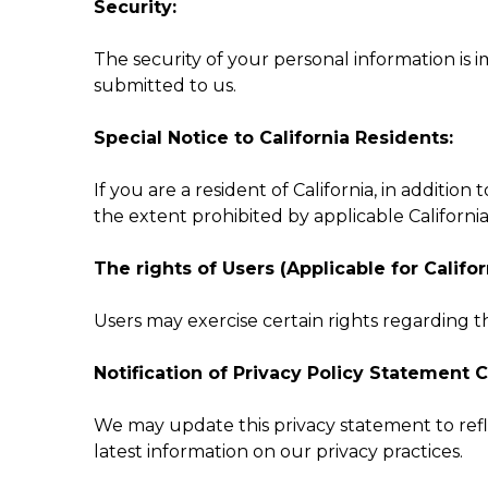
Security:
The security of your personal information is 
submitted to us.
Special Notice to California Residents:
If you are a resident of California, in addition
the extent prohibited by applicable California
The rights of Users (Applicable for Califor
Users may exercise certain rights regarding t
Notification of Privacy Policy Statement 
We may update this privacy statement to refl
latest information on our privacy practices.