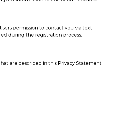
tisers permission to contact you via text
d during the registration process.
that are described in this Privacy Statement.