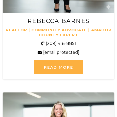
REBECCA BARNES
REALTOR | COMMUNITY ADVOCATE | AMADOR
COUNTY EXPERT
(209) 418-8851
[email protected]
READ MORE