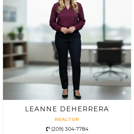
LEANNE DEHERRERA
REALTOR
(
209) 304-7784