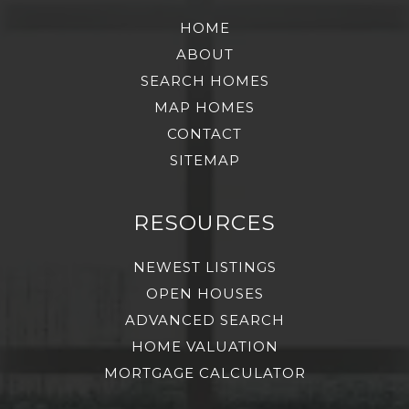
HOME
ABOUT
SEARCH HOMES
MAP HOMES
CONTACT
SITEMAP
RESOURCES
NEWEST LISTINGS
OPEN HOUSES
ADVANCED SEARCH
HOME VALUATION
MORTGAGE CALCULATOR