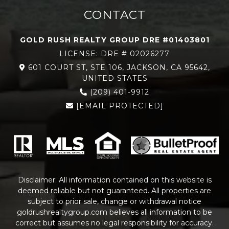
CONTACT
GOLD RUSH REALTY GROUP DRE #01403801
LICENSE: DRE # 02026277
601 COURT ST, STE 106, JACKSON, CA 95642,
UNITED STATES
(209) 401-9912
[EMAIL PROTECTED]
Disclaimer: All information contained on this website is
deemed reliable but not guaranteed. All properties are
subject to prior sale, change or withdrawal notice
goldrushrealtygroup.com
believes all information to be
correct but assumes no legal responsibility for accuracy.