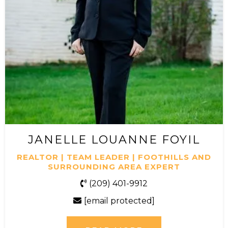
JANELLE LOUANNE FOYIL
REALTOR | TEAM LEADER | FOOTHILLS AND
SURROUNDING AREA EXPERT
(209) 401-9912
[email protected]