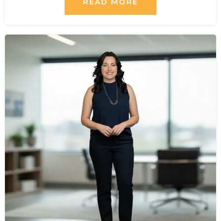
READ MORE