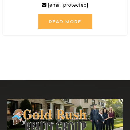
[email protected]
READ MORE