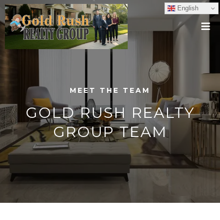
English
MEET THE TEAM
GOLD RUSH REALTY
GROUP TEAM