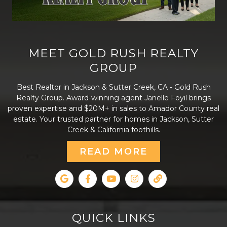
MEET GOLD RUSH REALTY
GROUP
Best Realtor in Jackson & Sutter Creek, CA - Gold Rush
Realty Group. Award-winning agent Janelle Foyil brings
proven expertise and $20M+ in sales to Amador County real
estate. Your trusted partner for homes in Jackson, Sutter
Creek & California foothills.
READ MORE
QUICK LINKS