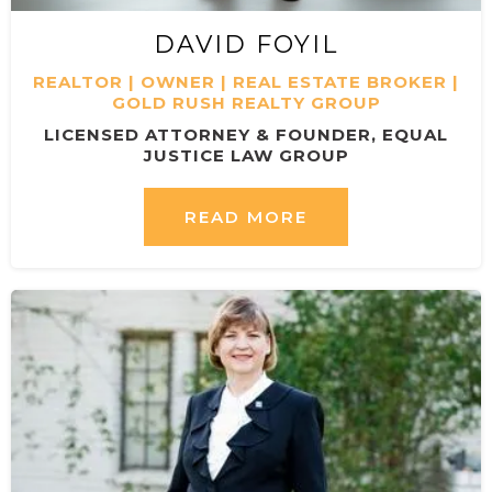
DAVID FOYIL
REALTOR | OWNER | REAL ESTATE BROKER |
GOLD RUSH REALTY GROUP
LICENSED ATTORNEY & FOUNDER, EQUAL
JUSTICE LAW GROUP
READ MORE