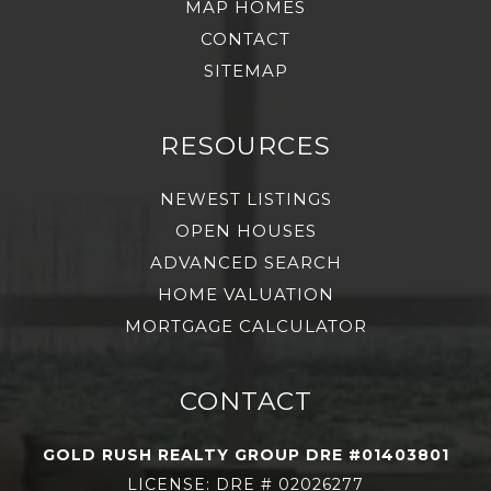
MAP HOMES
CONTACT
SITEMAP
RESOURCES
NEWEST LISTINGS
OPEN HOUSES
ADVANCED SEARCH
HOME VALUATION
MORTGAGE CALCULATOR
CONTACT
GOLD RUSH REALTY GROUP DRE #01403801
LICENSE: DRE # 02026277