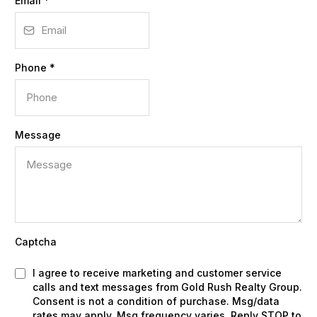
Email
*
Phone
*
Message
Captcha
I agree to receive marketing and customer service
calls and text messages from Gold Rush Realty Group.
Consent is not a condition of purchase. Msg/data
rates may apply. Msg frequency varies. Reply STOP to