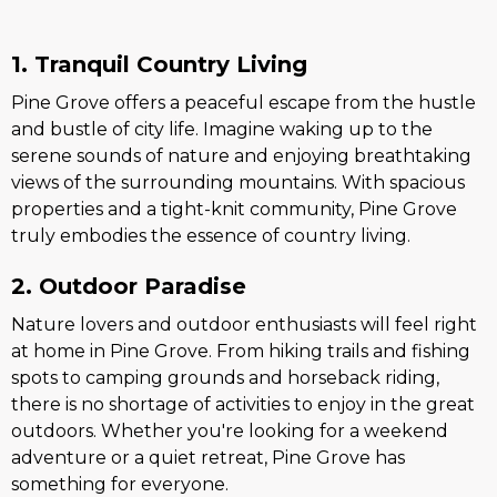
1. Tranquil Country Living
Pine Grove offers a peaceful escape from the hustle
and bustle of city life. Imagine waking up to the
serene sounds of nature and enjoying breathtaking
views of the surrounding mountains. With spacious
properties and a tight-knit community, Pine Grove
truly embodies the essence of country living.
2. Outdoor Paradise
Nature lovers and outdoor enthusiasts will feel right
at home in Pine Grove. From hiking trails and fishing
spots to camping grounds and horseback riding,
there is no shortage of activities to enjoy in the great
outdoors. Whether you're looking for a weekend
adventure or a quiet retreat, Pine Grove has
something for everyone.