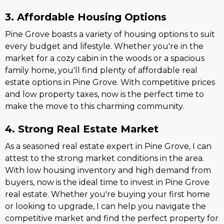
3. Affordable Housing Options
Pine Grove boasts a variety of housing options to suit
every budget and lifestyle. Whether you're in the
market for a cozy cabin in the woods or a spacious
family home, you'll find plenty of affordable real
estate options in Pine Grove. With competitive prices
and low property taxes, now is the perfect time to
make the move to this charming community.
4. Strong Real Estate Market
As a seasoned real estate expert in Pine Grove, I can
attest to the strong market conditions in the area.
With low housing inventory and high demand from
buyers, now is the ideal time to invest in Pine Grove
real estate. Whether you're buying your first home
or looking to upgrade, I can help you navigate the
competitive market and find the perfect property for