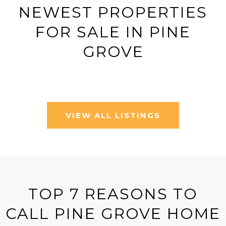
NEWEST PROPERTIES
FOR SALE IN PINE
GROVE
VIEW ALL LISTINGS
TOP 7 REASONS TO
CALL PINE GROVE HOME