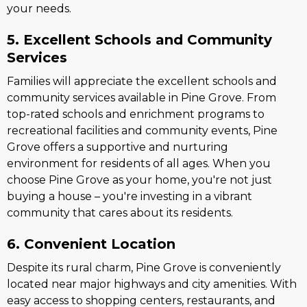
your needs.
5. Excellent Schools and Community
Services
Families will appreciate the excellent schools and
community services available in Pine Grove. From
top-rated schools and enrichment programs to
recreational facilities and community events, Pine
Grove offers a supportive and nurturing
environment for residents of all ages. When you
choose Pine Grove as your home, you're not just
buying a house – you're investing in a vibrant
community that cares about its residents.
6. Convenient Location
Despite its rural charm, Pine Grove is conveniently
located near major highways and city amenities. With
easy access to shopping centers, restaurants, and