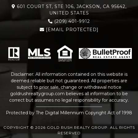
601 COURT ST, STE 106, JACKSON, CA 95642,
UNITED STATES
(209) 401-9912
[EMAIL PROTECTED]
Disclaimer: All information contained on this website is
deemed reliable but not guaranteed. All properties are
subject to prior sale, change or withdrawal notice
goldrushrealtygroup.com
believes all information to be
correct but assumes no legal responsibility for accuracy.
Protected by The Digital Millennium Copyright Act of 1998
COPYRIGHT © 2026 GOLD RUSH REALTY GROUP. ALL RIGHTS
RESERVED