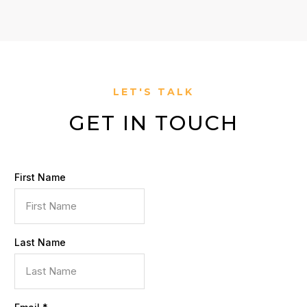
LET'S TALK
GET IN TOUCH
First Name
Last Name