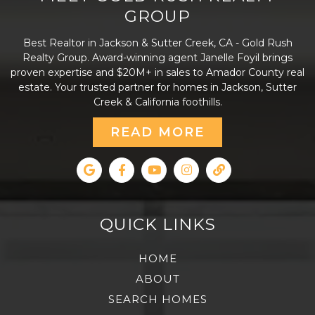
GROUP
Best Realtor in Jackson & Sutter Creek, CA - Gold Rush
Realty Group. Award-winning agent Janelle Foyil brings
proven expertise and $20M+ in sales to Amador County real
estate. Your trusted partner for homes in Jackson, Sutter
Creek & California foothills.
READ MORE
QUICK LINKS
HOME
ABOUT
SEARCH HOMES