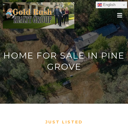
English
HOME FOR SALE IN PINE
GROVE
JUST LISTED