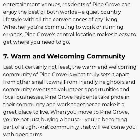
entertainment venues, residents of Pine Grove can
enjoy the best of both worlds – a quiet country
lifestyle with all the conveniences of city living.
Whether you're commuting to work or running
errands, Pine Grove's central location makes it easy to
get where you need to go.
7. Warm and Welcoming Community
Last but certainly not least, the warm and welcoming
community of Pine Grove is what truly sets it apart
from other small towns. From friendly neighbors and
community events to volunteer opportunities and
local businesses, Pine Grove residents take pride in
their community and work together to make it a
great place to live. When you move to Pine Grove,
you're not just buying a house – you're becoming
part of a tight-knit community that will welcome you
with open arms.