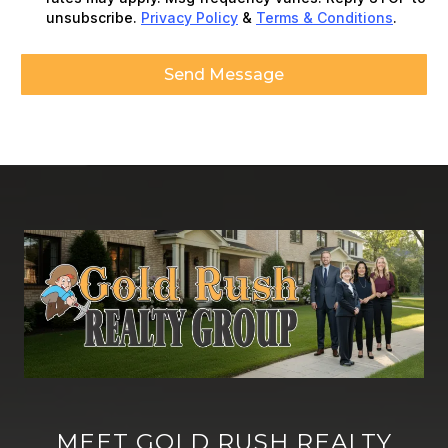
unsubscribe.
Privacy Policy
&
Terms & Conditions
.
Send Message
MEET GOLD RUSH REALTY